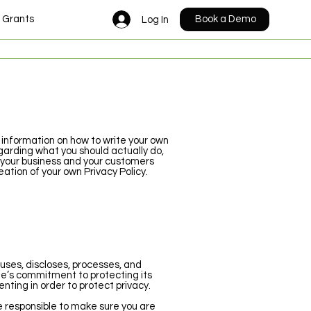
n Grants
Events
Trustees
Contact
Book a Demo
Log In
 information on how to write your own
garding what you should actually do,
 your business and your customers
ation of your own Privacy Policy.
 uses, discloses, processes, and
te’s commitment to protecting its
nting in order to protect privacy.
re responsible to make sure you are