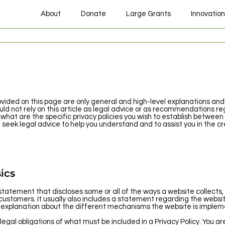
About
Donate
Large Grants
Innovatio
vided on this page are only general and high-level explanations and
uld not rely on this article as legal advice or as recommendations re
at are the specific privacy policies you wish to establish between
eek legal advice to help you understand and to assist you in the cre
ics
a statement that discloses some or all of the ways a website collects,
 customers. It usually also includes a statement regarding the websi
an explanation about the different mechanisms the website is impleme
 legal obligations of what must be included in a Privacy Policy. You a