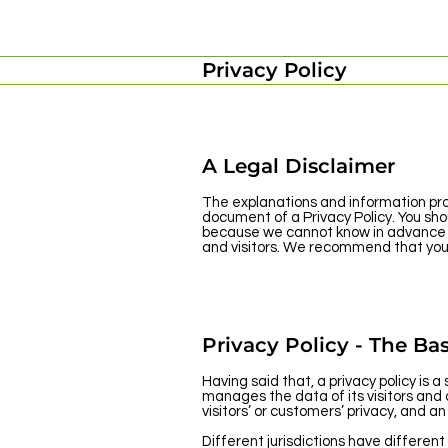
Privacy Policy
A Legal Disclaimer
The explanations and information pro
document of a Privacy Policy. You sho
because we cannot know in advance wh
and visitors. We recommend that you s
Privacy Policy - The Bas
Having said that, a privacy policy is 
manages the data of its visitors and
visitors’ or customers’ privacy, and 
Different jurisdictions have different