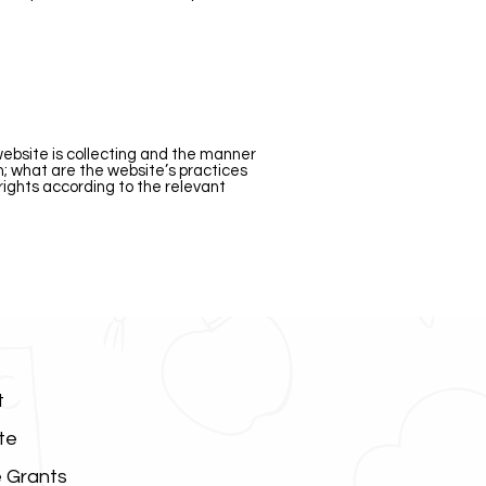
website is collecting and the manner
on; what are the website’s practices
 rights according to the relevant
t
te
 Grants