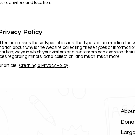
our activities and location.
Privacy Policy
often addresses these types of issues: the types of information the 
lanation about why is the website collecting these types of informati
parties; ways in which your visitors and customers can exercise their
ctices regarding minors’ data collection; and much, much more.
r article “
Creating a Privacy Policy
”.
Abou
Dona
Large