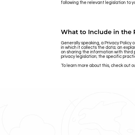
following the relevant legislation to y
What to Include in the 
Generally speaking, a Privacy Policy 
in which it collects the data; an exp
on sharing the information with third 
privacy legislation; the specific pra
To learn more about this, check out ou