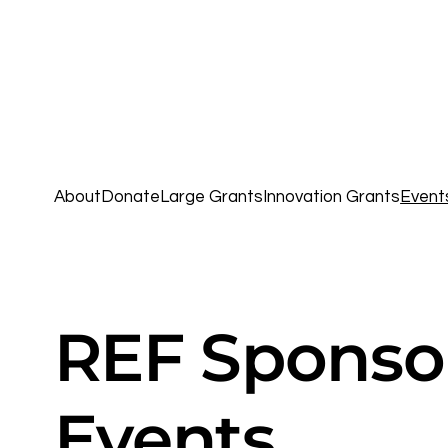
About
Donate
Large Grants
Innovation Grants
Event
REF Sponso
Events