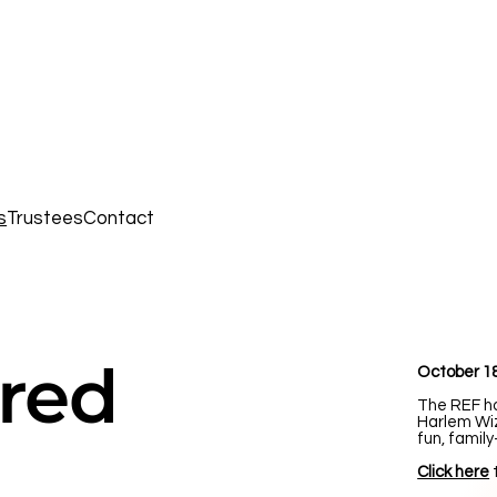
s
Trustees
Contact
red
October 18
The REF h
Harlem Wiz
fun, family
Click here