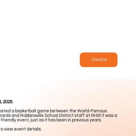
Donate
, 2025.
osted a basketball game between the World-Famous
ards and Robbinsville School District staff at RHS! It was a
-friendly event, just as it has been in previous years.
to view event details.