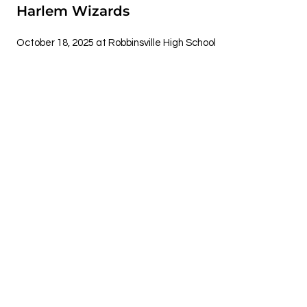
Harlem Wizards
October 18, 2025 at Robbinsville High School